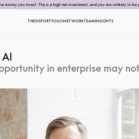
the money you invest. This is a high risk investment, and you are unlikely to 
THESIS
PORTFOLIO
NETWORK
TEAM
INSIGHTS
 AI
pportunity in enterprise may not