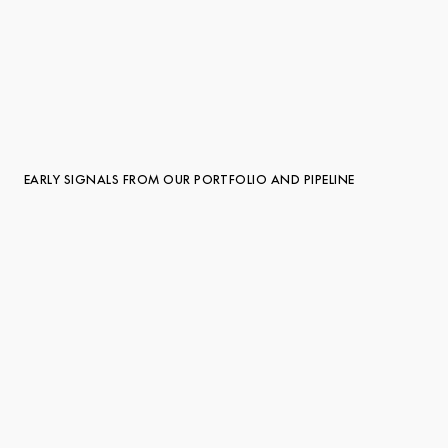
EARLY SIGNALS FROM OUR PORTFOLIO AND PIPELINE