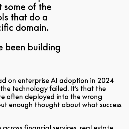
t some of the
ls that do a
cific domain.
ve been building
ad on enterprise AI adoption in 2024
the technology failed. It's that the
e often deployed into the wrong
out enough thought about what success
across financial services, real estate,