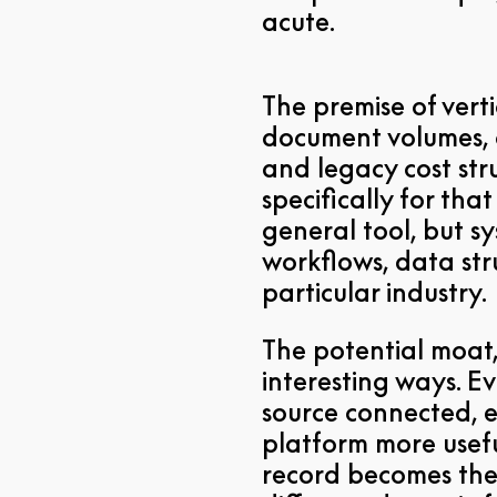
acute.
The premise of verti
document volumes, 
and legacy cost str
specifically for th
general tool, but s
workflows, data stru
particular industry.
The potential moat,
interesting ways. 
source connected, 
platform more usefu
record becomes the 