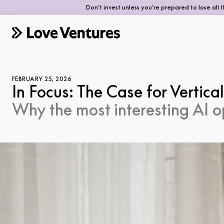
Don’t invest unless you’re prepared to lose all 
FEBRUARY 25, 2026
In Focus: The Case for Vertical
Why the most interesting AI o