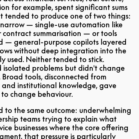
ion for example, spent significant sums
at tended to produce one of two things:
 narrow — single-use automation like
r contract summarisation — or tools
d — general-purpose copilots layered
lows without deep integration into the
y used. Neither tended to stick.
d isolated problems but didn't change
 Broad tools, disconnected from
 and institutional knowledge, gave
n to change behaviour.
ed to the same outcome: underwhelming
rship teams trying to explain what
vice businesses where the core offering
gment, that pressure is particularly