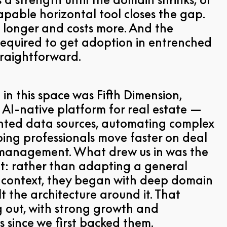
 capable horizontal tool closes the gap.
 longer and costs more. And the
equired to get adoption in entrenched
straightforward.
 in this space was Fifth Dimension,
n AI-native platform for real estate —
ted data sources, automating complex
ing professionals move faster on deal
 management. What drew us in was the
nt: rather than adapting a general
w context, they began with deep domain
 the architecture around it. That
g out, with strong growth and
 since we first backed them.