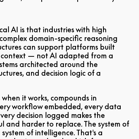
cal AI is that industries with high
complex domain-specific reasoning
uctures can support platforms built
at context — not AI adapted from a
ystems architected around the
ctures, and decision logic of a
 when it works, compounds in
Every workflow embedded, every data
every decision logged makes the
l and harder to replace. The system of
system of intelligence. That's a