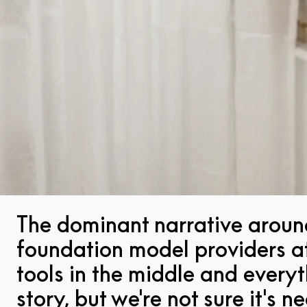
The dominant narrative around
foundation model providers at 
tools in the middle and everyt
story, but we're not sure it's 