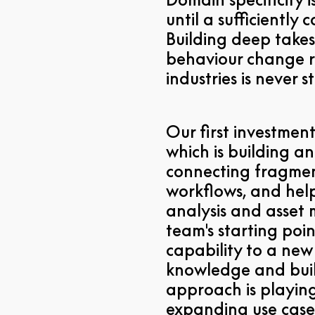
until a sufficiently
Building deep takes
behaviour change r
industries is never 
Our first investment
which is building a
connecting fragmen
workflows, and help
analysis and asset
team's starting poi
capability to a ne
knowledge and built
approach is playin
expanding use cases