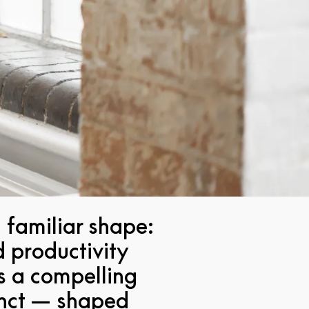
 familiar shape:
d productivity
's a compelling
tinct — shaped