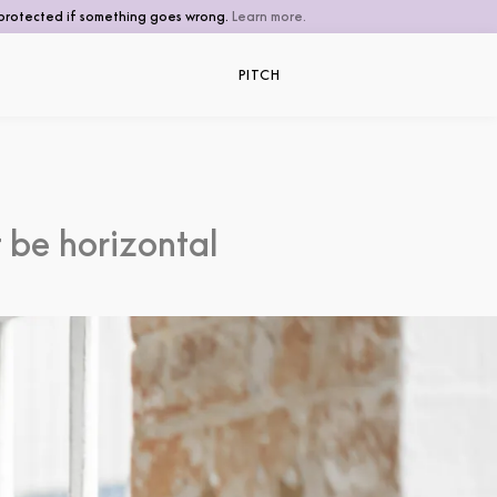
be protected if something goes wrong.
Learn more.
PITCH
 be horizontal