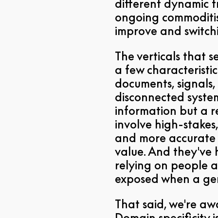
different dynamic f
ongoing commoditis
improve and switchi
The verticals that s
a few characterist
documents, signals,
disconnected syste
information but a re
involve high-stakes,
and more accurate 
value. And they've h
relying on people a
exposed when a gen
That said, we're awar
Domain specificity i