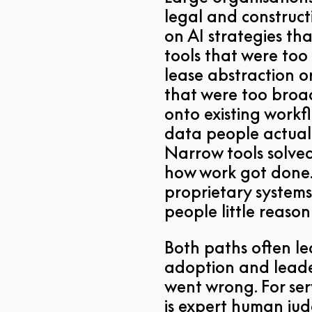
legal and construct
on AI strategies th
tools that were too
lease abstraction o
that were too broa
onto existing workf
data people actuall
Narrow tools solve
how work got done.
proprietary systems
people little reaso
Both paths often l
adoption and leade
went wrong. For ser
is expert human jud