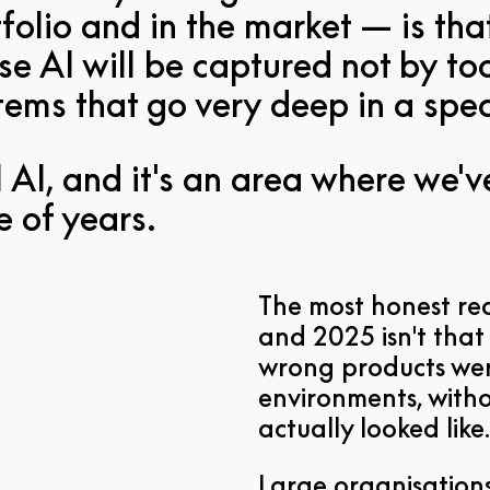
folio and in the market — is tha
se AI will be captured not by too
ystems that go very deep in a spe
al AI, and it's an area where we'
e of years.
The most honest re
and 2025 isn't that 
wrong products wer
environments, with
actually looked like.
Large organisations 