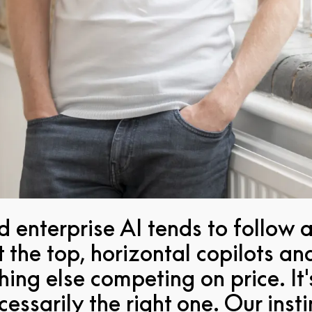
 enterprise AI tends to follow a
the top, horizontal copilots an
hing else competing on price. It
necessarily the right one. Our ins