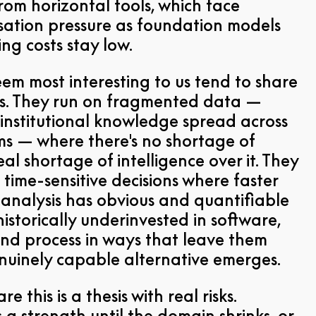
rom horizontal tools, which face
ation pressure as foundation models
ng costs stay low.
eem most interesting to us tend to share
ics. They run on fragmented data —
 institutional knowledge spread across
ms — where there's no shortage of
al shortage of intelligence over it. They
 time-sensitive decisions where faster
analysis has obvious and quantifiable
istorically underinvested in software,
nd process in ways that leave them
uinely capable alternative emerges.
e this is a thesis with real risks.
s a strength until the domain shrinks, or