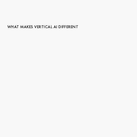
WHAT MAKES VERTICAL AI DIFFERENT