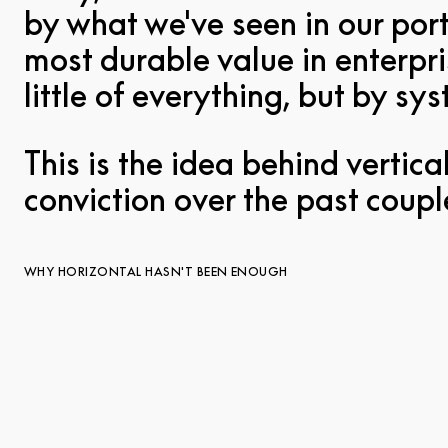
by what we've seen in our port
most durable value in enterpri
little of everything, but by s
This is the idea behind vertic
conviction over the past coupl
WHY HORIZONTAL HASN'T BEEN ENOUGH