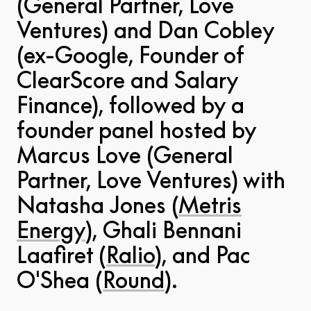
(General Partner, Love
Ventures) and Dan Cobley
(ex-Google, Founder of
ClearScore and Salary
Finance), followed by a
founder panel hosted by
Marcus Love (General
Partner, Love Ventures) with
Natasha Jones (
Metris
Energy
), Ghali Bennani
Laafiret (
Ralio
), and Pac
O'Shea (
Round
).