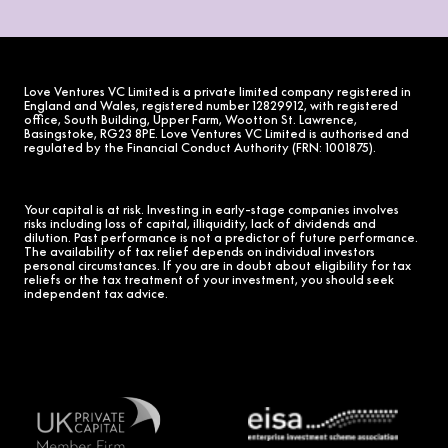
Love Ventures VC Limited is a private limited company registered in
England and Wales, registered number 12829912, with registered
office, South Building, Upper Farm, Wootton St. Lawrence,
Basingstoke, RG23 8PE. Love Ventures VC Limited is authorised and
regulated by the Financial Conduct Authority (FRN: 1001875).
Your capital is at risk. Investing in early-stage companies involves
risks including loss of capital, illiquidity, lack of dividends and
dilution. Past performance is not a predictor of future performance.
The availability of tax relief depends on individual investors
personal circumstances. If you are in doubt about eligibility for tax
reliefs or the tax treatment of your investment, you should seek
independent tax advice.