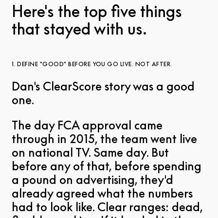
Here's the top five things
that stayed with us.
1. DEFINE "GOOD" BEFORE YOU GO LIVE. NOT AFTER.
Dan's ClearScore story was a good
one.
The day FCA approval came
through in 2015, the team went live
on national TV. Same day. But
before any of that, before spending
a pound on advertising, they'd
already agreed what the numbers
had to look like. Clear ranges: dead,