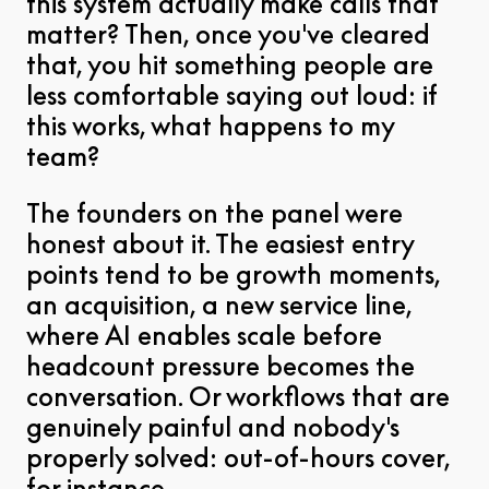
this system actually make calls that
matter? Then, once you've cleared
that, you hit something people are
less comfortable saying out loud: if
this works, what happens to my
team?
The founders on the panel were
honest about it. The easiest entry
points tend to be growth moments,
an acquisition, a new service line,
where AI enables scale before
headcount pressure becomes the
conversation. Or workflows that are
genuinely painful and nobody's
properly solved: out-of-hours cover,
for instance.