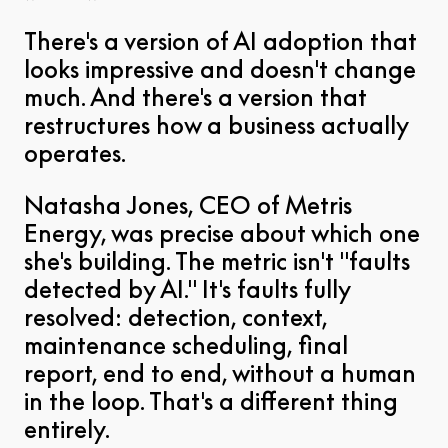
There's a version of AI adoption that
looks impressive and doesn't change
much. And there's a version that
restructures how a business actually
operates.
Natasha Jones, CEO of Metris
Energy, was precise about which one
she's building. The metric isn't "faults
detected by AI." It's faults fully
resolved: detection, context,
maintenance scheduling, final
report, end to end, without a human
in the loop. That's a different thing
entirely.