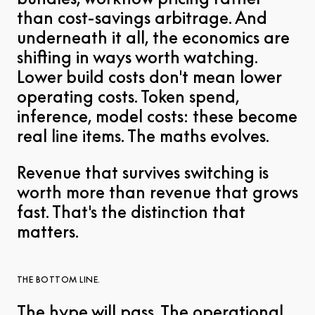
than cost-savings arbitrage. And
underneath it all, the economics are
shifting in ways worth watching.
Lower build costs don't mean lower
operating costs. Token spend,
inference, model costs: these become
real line items. The maths evolves.
Revenue that survives switching is
worth more than revenue that grows
fast. That's the distinction that
matters.
THE BOTTOM LINE.
The hype will pass. The operational