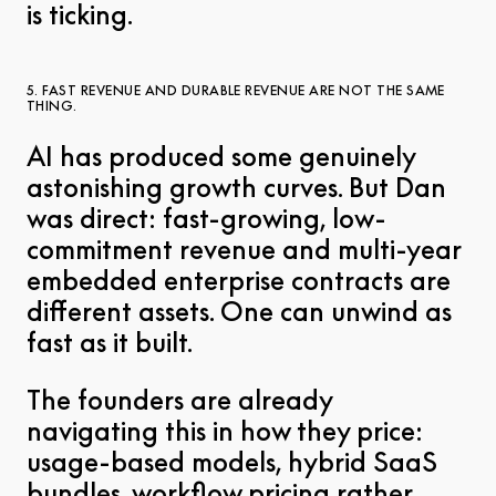
is ticking.
5. FAST REVENUE AND DURABLE REVENUE ARE NOT THE SAME
THING.
AI has produced some genuinely
astonishing growth curves. But Dan
was direct: fast-growing, low-
commitment revenue and multi-year
embedded enterprise contracts are
different assets. One can unwind as
fast as it built.
The founders are already
navigating this in how they price:
usage-based models, hybrid SaaS
bundles, workflow pricing rather