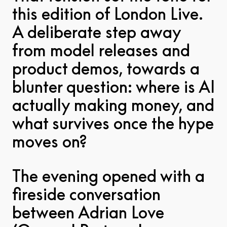
this edition of London Live.
A deliberate step away
from model releases and
product demos, towards a
blunter question: where is AI
actually making money, and
what survives once the hype
moves on?
The evening opened with a
fireside conversation
between Adrian Love