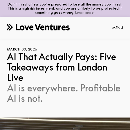
Don’t invest unless you’re prepared to lose all the money you invest.
This is a high risk investment, and you are unlikely to be protected if
something goes wrong.
Learn more.
MENU
MARCH 03, 2026
AI That Actually Pays: Five
Takeaways from London
Thesis
Live
Portfolio
AI is everywhere. Profitable
Investors
AI is not.
Founders
Advisors