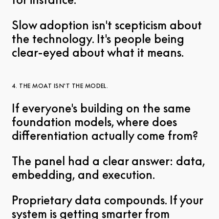
Slow adoption isn't scepticism about
the technology. It's people being
clear-eyed about what it means.
4. THE MOAT ISN'T THE MODEL.
If everyone's building on the same
foundation models, where does
differentiation actually come from?
The panel had a clear answer: data,
embedding, and execution.
Proprietary data compounds. If your
system is getting smarter from