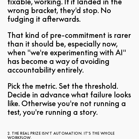
fixable, working. If it landed in the
wrong bracket, they'd stop. No
fudging it afterwards.
That kind of pre-commitment is rarer
than it should be, especially now,
when "we're experimenting with AI"
has become a way of avoiding
accountability entirely.
Pick the metric. Set the threshold.
Decide in advance what failure looks
like. Otherwise you're not running a
test, you're running a story.
2. THE REAL PRIZE ISN'T AUTOMATION. IT'S THE WHOLE
WORKFLOW.