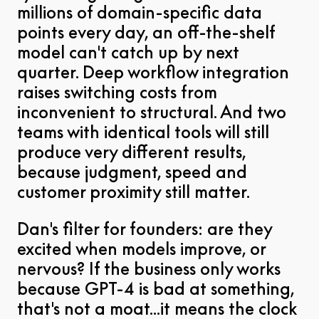
millions of domain-specific data
points every day, an off-the-shelf
model can't catch up by next
quarter. Deep workflow integration
raises switching costs from
inconvenient to structural. And two
teams with identical tools will still
produce very different results,
because judgment, speed and
customer proximity still matter.
Dan's filter for founders: are they
excited when models improve, or
nervous? If the business only works
because GPT-4 is bad at something,
that's not a moat...it means the clock