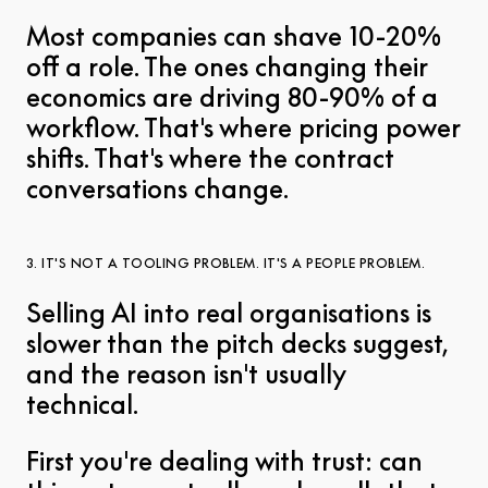
Most companies can shave 10-20%
off a role. The ones changing their
economics are driving 80-90% of a
workflow. That's where pricing power
shifts. That's where the contract
conversations change.
3. IT'S NOT A TOOLING PROBLEM. IT'S A PEOPLE PROBLEM.
Selling AI into real organisations is
slower than the pitch decks suggest,
and the reason isn't usually
technical.
First you're dealing with trust: can