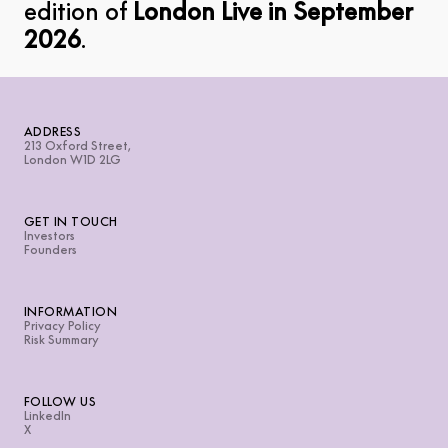
edition of
London Live in September
2026
.
ADDRESS
213 Oxford Street,
London W1D 2LG
GET IN TOUCH
Investors
Founders
INFORMATION
Privacy Policy
Risk Summary
FOLLOW US
LinkedIn
X