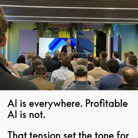
Team
Insights
Pitch
AI is everywhere. Profitable
AI is not.
That tension set the tone for