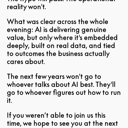
reality won't.
What was clear across the whole
evening: AI is delivering genuine
value, but only where it's embedded
deeply, built on real data, and tied
to outcomes the business actually
cares about.
The next few years won't go to
whoever talks about AI best. They'll
go to whoever figures out how to run
it.
If you weren’t able to join us this
time, we hope to see you at the next